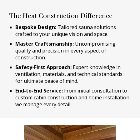
The Heat Construction Difference
Bespoke Design:
Tailored sauna solutions
crafted to your unique vision and space.
Master Craftsmanship:
Uncompromising
quality and precision in every aspect of
construction.
Safety-First Approach:
Expert knowledge in
ventilation, materials, and technical standards
for ultimate peace of mind.
End-to-End Service:
From initial consultation to
custom cabin construction and home installation,
we manage every detail.