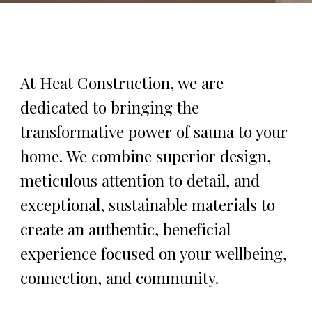
At Heat Construction, we are
dedicated to bringing the
transformative power of sauna to your
home. We combine superior design,
meticulous attention to detail, and
exceptional, sustainable materials to
create an authentic, beneficial
experience focused on your wellbeing,
connection, and community.