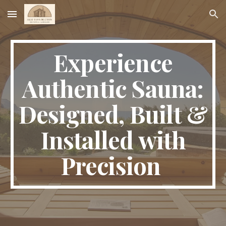
Skip to main content
Skip to navigation
Experience
Authentic Sauna:
Designed, Built &
Installed with
Precision