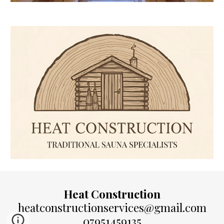
Heat Construction
heatconstructionservices@gmail.com
07951459135